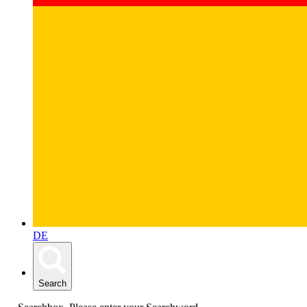
DE
Search