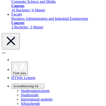
Computer Science and Media
Courses
10 Bachelor | 6 Master
Faculty
Business Administration and Industrial Engineering
Courses
3 Bachelor | 3 Master
Font size
HTWK Leipzig
Schnelleinstieg für ...
Studieninteressierte
Studierende
International students
Jobsuchende