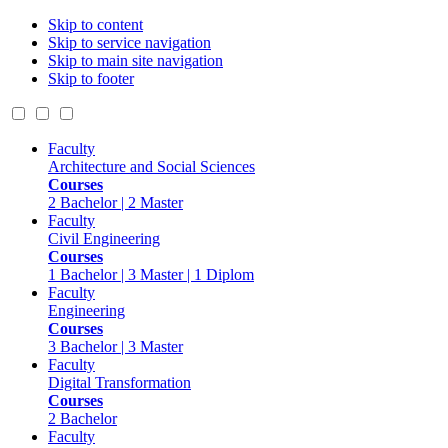
Skip to content
Skip to service navigation
Skip to main site navigation
Skip to footer
Faculty
Architecture and Social Sciences
Courses
2 Bachelor | 2 Master
Faculty
Civil Engineering
Courses
1 Bachelor | 3 Master | 1 Diplom
Faculty
Engineering
Courses
3 Bachelor | 3 Master
Faculty
Digital Transformation
Courses
2 Bachelor
Faculty