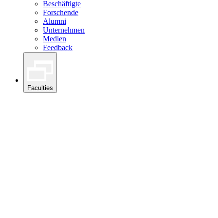
Beschäftigte
Forschende
Alumni
Unternehmen
Medien
Feedback
Faculties