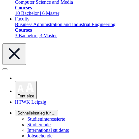
Computer Science and Media
Courses
10 Bachelor | 6 Master
Faculty
Business Administration and Industrial Engineering
Courses
3 Bachelor | 3 Master
Font size
HTWK Leipzig
Schnelleinstieg für ...
Studieninteressierte
Studierende
International students
Jobsuchende