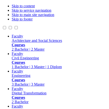
Skip to content
Skip to service navigation
Skip to main site navigation
Skip to footer
Faculty
Architecture and Social Sciences
Courses
2 Bachelor | 2 Master
Faculty
Civil Engineering
Courses
1 Bachelor | 3 Master | 1 Diplom
Faculty
Engineering
Courses
3 Bachelor | 3 Master
Faculty
Digital Transformation
Courses
2 Bachelor
Faculty