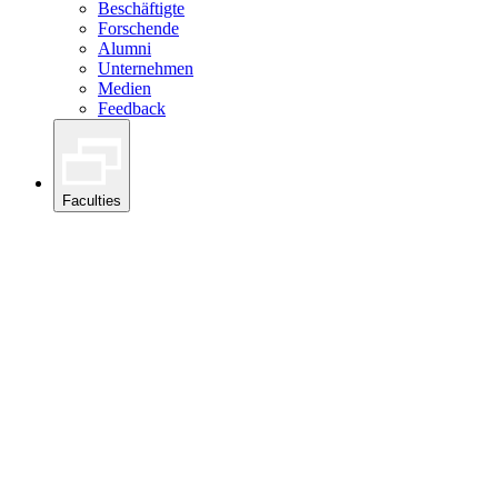
Beschäftigte
Forschende
Alumni
Unternehmen
Medien
Feedback
Faculties