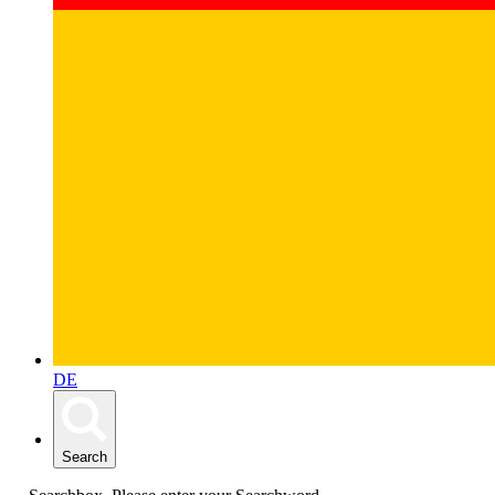
DE
Search